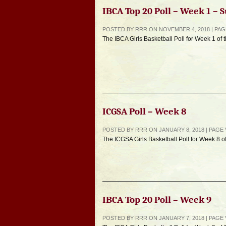
IBCA Top 20 Poll – Week 1 –
POSTED BY RRR ON NOVEMBER 4, 2018 | PA
The IBCA Girls Basketball Poll for Week 1 of
ICGSA Poll – Week 8
POSTED BY RRR ON JANUARY 8, 2018 | PAGE
The ICGSA Girls Basketball Poll for Week 8 o
IBCA Top 20 Poll – Week 9
POSTED BY RRR ON JANUARY 7, 2018 | PAGE