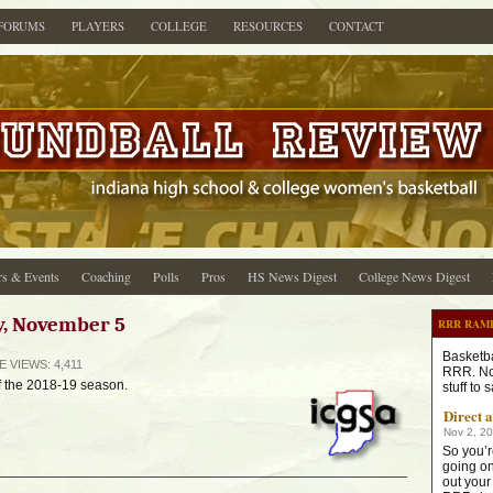
FORUMS
PLAYERS
COLLEGE
RESOURCES
CONTACT
s & Events
Coaching
Polls
Pros
HS News Digest
College News Digest
y, November 5
RRR RAM
Basketba
GE
VIEWS: 4,411
RRR. No
f the 2018-19 season.
stuff to
Direct 
Nov 2, 2
So you’r
going on
out your