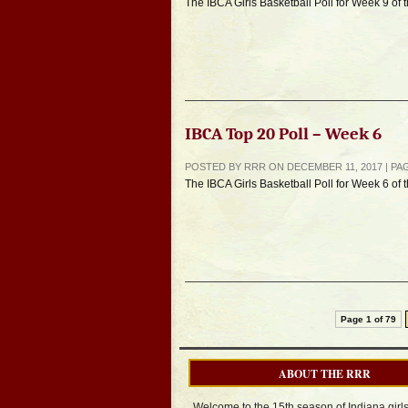
The IBCA Girls Basketball Poll for Week 9 of
IBCA Top 20 Poll – Week 6
POSTED BY RRR ON DECEMBER 11, 2017 | P
The IBCA Girls Basketball Poll for Week 6 of
Page 1 of 79
ABOUT THE RRR
Welcome to the 15th season of Indiana girl