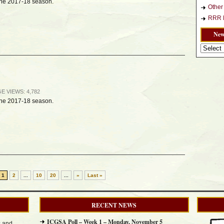
 the 2017-18 season.
Othe
RRR L
New
News
Archives
AGE
VIEWS: 4,782
 the 2017-18 season.
1
2
...
10
20
...
»
Last »
RECENT NEWS
ICGSA Poll – Week 1 – Monday, November 5
s and