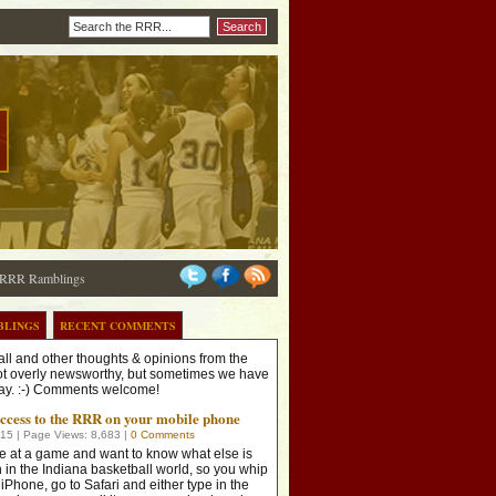
RRR Ramblings
BLINGS
RECENT COMMENTS
ll and other thoughts & opinions from the
t overly newsworthy, but sometimes we have
 say. :-) Comments welcome!
access to the RRR on your mobile phone
015
| Page
Views: 8,683
|
0 Comments
e at a game and want to know what else is
 in the Indiana basketball world, so you whip
 iPhone, go to Safari and either type in the