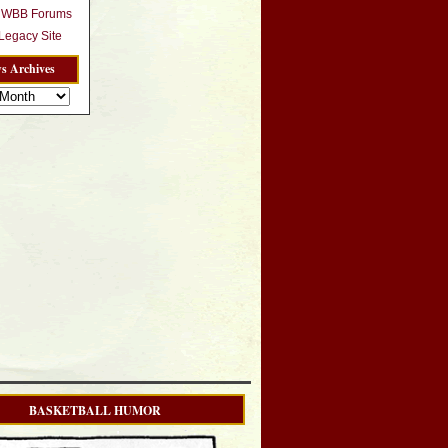
r WBB Forums
egacy Site
s Archives
BASKETBALL HUMOR