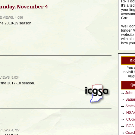
RRR dom
 Sunday, November 4
It’s a t
your fin
awesome 
GE
VIEWS: 4,086
Grrr.
 the 2018-19 season.
Well don
longer. 
website 
with all 
how you 
RRR
You 
to visi
Augu
VIEWS: 5,034
f the 2017-18 season.
Qu
John 
Sagar
Statew
IHSA
ICGS
IBCA
VIEWS: 4,727
Coac