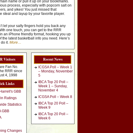
ain name or pull it up on your bookmarks.
edious process, especially with popcorn salt on
gers, and yikes! You just missed that
steal and layup by your favorite player.
’t let your salty fingers hold you back any
With one touch, you can get to the RRR
in an iPhone friendly format, hooking you up
of the latest basketball info you need. Here’s
do it.
More…
 Visitors
Recent News
are Fan No.
ICGSA Poll – Week 1
t the RRR since
– Monday, November
st 4, 1998
5
IBCA Top 20 Poll –
ick Links
Week 1 – Sunday,
November 4
Harrell's GBB
ICGSA Poll – Week 8
in Ratings
IBCA Top 20 Poll –
ide Statistics
Week 9
A GBB
IBCA Top 20 Poll –
A
Week 6
hing Changes