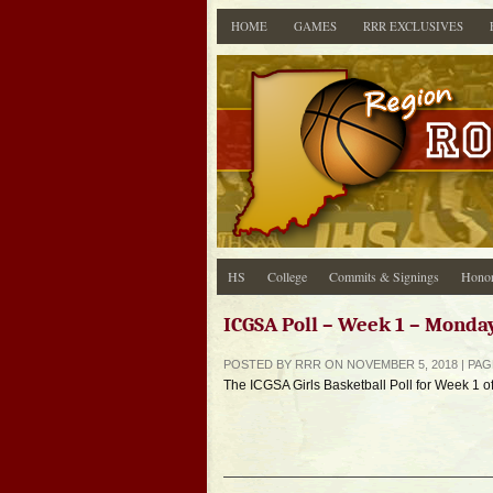
HOME
GAMES
RRR EXCLUSIVES
HS
College
Commits & Signings
Honor
ICGSA Poll – Week 1 – Monda
POSTED BY RRR ON NOVEMBER 5, 2018 | PA
The ICGSA Girls Basketball Poll for Week 1 o