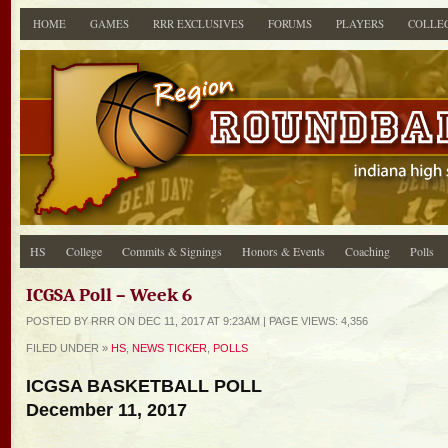
HOME
GAMES
RRR EXCLUSIVES
FORUMS
PLAYERS
COLLE
HS
College
Commits & Signings
Honors & Events
Coaching
Polls
ICGSA Poll – Week 6
POSTED BY RRR ON DEC 11, 2017 AT 9:23AM | PAGE
VIEWS: 4,356
FILED UNDER »
HS
,
NEWS TICKER
,
POLLS
ICGSA BASKETBALL POLL
December 11, 2017