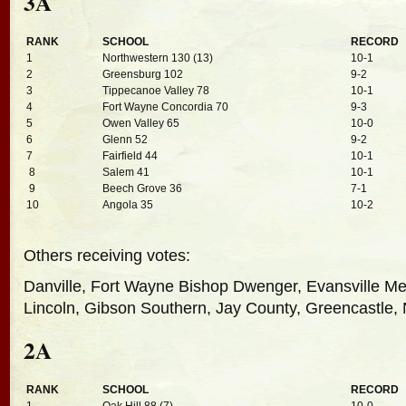
3A
RANK
SCHOOL
RECORD
1
Northwestern 130 (13)
10-1
2
Greensburg 102
9-2
3
Tippecanoe Valley 78
10-1
4
Fort Wayne Concordia 70
9-3
5
Owen Valley 65
10-0
6
Glenn 52
9-2
7
Fairfield 44
10-1
8
Salem 41
10-1
9
Beech Grove 36
7-1
10
Angola 35
10-2
Others receiving votes:
Danville, Fort Wayne Bishop Dwenger, Evansville M
Lincoln, Gibson Southern, Jay County, Greencastle,
2A
RANK
SCHOOL
RECORD
1
Oak Hill 88 (7)
10-0