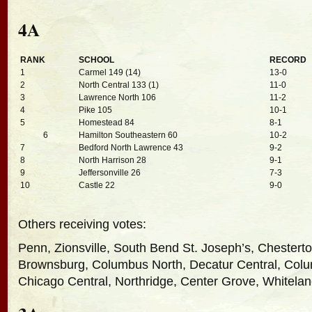
4A
RANK
SCHOOL
RECORD
1
Carmel 149 (14)
13-0
2
North Central 133 (1)
11-0
3
Lawrence North 106
11-2
4
Pike 105
10-1
5
Homestead 84
8-1
6
Hamilton Southeastern 60
10-2
7
Bedford North Lawrence 43
9-2
8
North Harrison 28
9-1
9
Jeffersonville 26
7-3
10
Castle 22
9-0
Others receiving votes:
Penn, Zionsville, South Bend St. Joseph’s, Chestert
Brownsburg, Columbus North, Decatur Central, Colu
Chicago Central, Northridge, Center Grove, Whitela