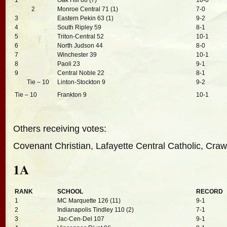
2
Monroe Central 71 (1)
7-0
3
Eastern Pekin 63 (1)
9-2
4
South Ripley 59
8-1
5
Triton-Central 52
10-1
6
North Judson 44
8-0
7
Winchester 39
10-1
8
Paoli 23
9-1
9
Central Noble 22
8-1
Tie – 10
Linton-Stockton 9
9-2
Tie – 10
Frankton 9
10-1
Others receiving votes:
Covenant Christian, Lafayette Central Catholic, Craw
1A
RANK
SCHOOL
RECORD
1
MC Marquette 126 (11)
9-1
2
Indianapolis Tindley 110 (2)
7-1
3
Jac-Cen-Del 107
9-1