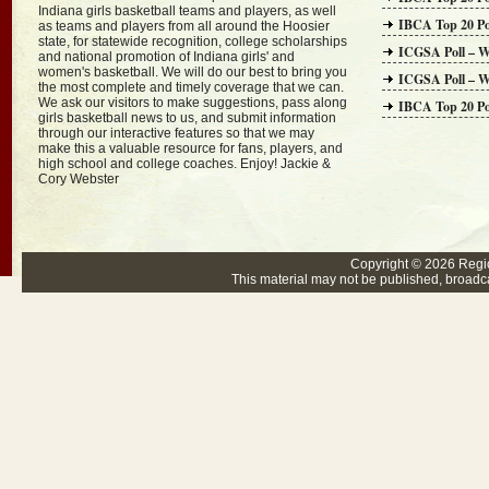
Indiana girls basketball teams and players, as well
IBCA Top 20 Po
as teams and players from all around the Hoosier
state, for statewide recognition, college scholarships
ICGSA Poll – W
and national promotion of Indiana girls' and
women's basketball. We will do our best to bring you
ICGSA Poll – W
the most complete and timely coverage that we can.
We ask our visitors to make suggestions, pass along
IBCA Top 20 Po
girls basketball news to us, and submit information
through our interactive features so that we may
make this a valuable resource for fans, players, and
high school and college coaches. Enjoy! Jackie &
Cory Webster
Copyright © 2026
Regi
This material may not be published, broadcas