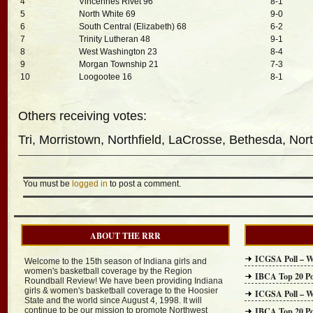
4
Vincennes Rivet 96
8-1
5
North White 69
9-0
6
South Central (Elizabeth) 68
6-2
7
Trinity Lutheran 48
9-1
8
West Washington 23
8-4
9
Morgan Township 21
7-3
10
Loogootee 16
8-1
Others receiving votes:
Tri, Morristown, Northfield, LaCrosse, Bethesda, Nor
You must be
logged in
to post a comment.
ABOUT THE RRR
ICGSA Poll – W
Welcome to the 15th season of Indiana girls and
women's basketball coverage by the Region
IBCA Top 20 Po
Roundball Review! We have been providing Indiana
girls & women's basketball coverage to the Hoosier
ICGSA Poll – W
State and the world since August 4, 1998. It will
continue to be our mission to promote Northwest
IBCA Top 20 Po