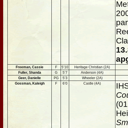
Met
200
par
Ree
Cla
13.
ap
Freeman, Cassie
F
5’10
Heritage Christian (2A)
Fuller, Shanda
G
5’7
Anderson (4A)
Geer, Danielle
PG
5’3
Wheeler (2A)
Gossman, Kaleigh
F
6’0
Castle (4A)
IH
Cou
(01
Hei
Sm