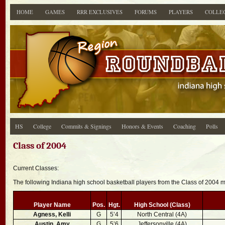
HOME
GAMES
RRR EXCLUSIVES
FORUMS
PLAYERS
COLLE
HS
College
Commits & Signings
Honors & Events
Coaching
Polls
Class of 2004
Current Classes:
The following Indiana high school basketball players from the Class of 2004
Player Name
Pos.
Hgt.
High School (Class)
Agness, Kelli
G
5’4
North Central (4A)
Austin, Amy
G
5’6
Jeffersonville (4A)