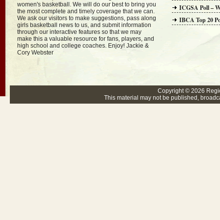
women's basketball. We will do our best to bring you
ICGSA Poll – W
the most complete and timely coverage that we can.
We ask our visitors to make suggestions, pass along
IBCA Top 20 Po
girls basketball news to us, and submit information
through our interactive features so that we may
make this a valuable resource for fans, players, and
high school and college coaches. Enjoy! Jackie &
Cory Webster
Copyright © 2026
Regi
This material may not be published, broadcas