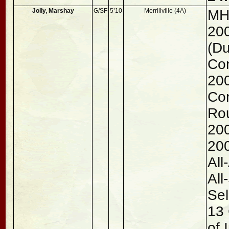
Jolly, Marshay
G/SF
5’10
Merrillville (4A)
MH
200
(Du
Con
200
Co
Rou
200
200
All
All
Sel
13 
of 