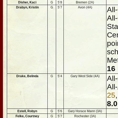
Disher, Kaci
G
5’8
Bremen (2A)
Drabyn, Kristin
G
5’7
Avon (4A)
All
All
St
Cen
poi
sch
Me
16 
Drake, Belinda
G
5’4
Gary West Side (4A)
All
All
25
8.0
Estell, Robyn
G
5’6
Gary Horace Mann (3A)
Felke, Courtney
G
5’7
Rochester (3A)