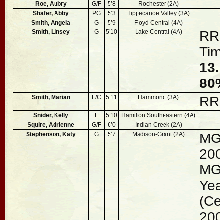
Roe, Aubry
G/F
5’8
Rochester (2A)
Shafer, Abby
PG
5’3
Tippecanoe Valley (3A)
Smith, Angela
G
5’9
Floyd Central (4A)
Smith, Linsey
G
5’10
Lake Central (4A)
RRR
Ti
13.
80
Smith, Marian
F/C
5’11
Hammond (3A)
RR
Snider, Kelly
F
5’10
Hamilton Southeastern (4A)
Squire, Adrienne
G/F
6’0
Indian Creek (2A)
Stephenson, Katy
G
5’7
Madison-Grant (2A)
MG
20
MGH
Yea
(Ce
200