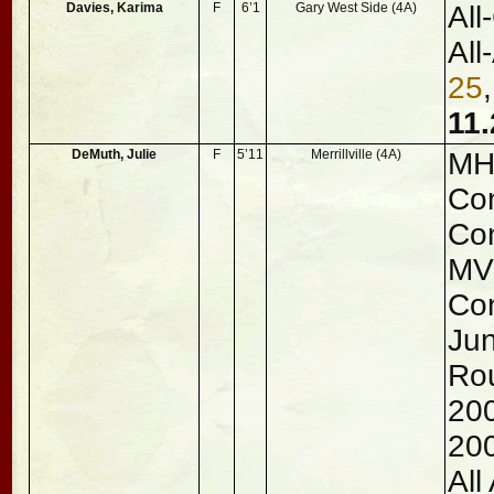
Davies, Karima
F
6’1
Gary West Side (4A)
All
All
25
11.
DeMuth, Julie
F
5’11
Merrillville (4A)
MHS
Con
Con
MVP
Con
Jun
Rou
20
20
All