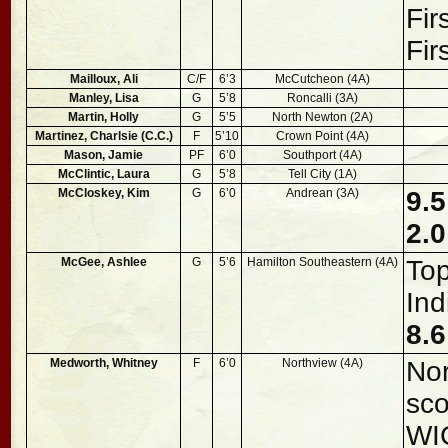
Fir
Fir
Mailloux, Ali
C/F
6’3
McCutcheon (4A)
Manley, Lisa
G
5’8
Roncalli (3A)
Martin, Holly
G
5’5
North Newton (2A)
Martinez, Charlsie (C.C.)
F
5’10
Crown Point (4A)
Mason, Jamie
PF
6’0
Southport (4A)
McClintic, Laura
G
5’8
Tell City (1A)
McCloskey, Kim
G
6’0
Andrean (3A)
9.5
2.0
McGee, Ashlee
G
5’6
Hamilton Southeastern (4A)
Top
Ind
8.6
Medworth, Whitney
F
6’0
Northview (4A)
Nor
sco
WI