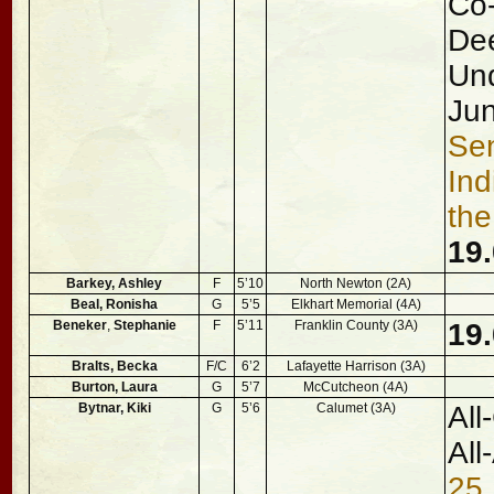
Co-
Dee
Und
Jun
Sen
Ind
the
19.
Barkey, Ashley
F
5’10
North Newton (2A)
Beal, Ronisha
G
5’5
Elkhart Memorial (4A)
Beneker
,
Stephanie
F
5’11
Franklin County (3A)
19
Bralts, Becka
F/C
6’2
Lafayette Harrison (3A)
Burton, Laura
G
5’7
McCutcheon (4A)
Bytnar, Kiki
G
5’6
Calumet (3A)
All
All
25