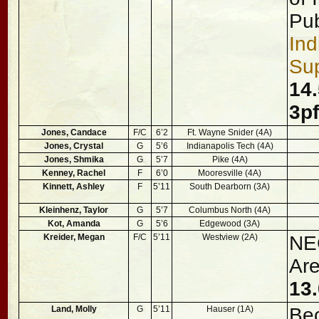
Pub
Ind
Sup
14.
3p
Jones, Candace
F/C
6’2
Ft. Wayne Snider (4A)
Jones, Crystal
G
5’6
Indianapolis Tech (4A)
Jones, Shmika
G
5’7
Pike (4A)
Kenney, Rachel
F
6’0
Mooresville (4A)
Kinnett, Ashley
F
5’11
South Dearborn (3A)
Kleinhenz, Taylor
G
5’7
Columbus North (4A)
Kot, Amanda
G
5’6
Edgewood (3A)
Kreider, Megan
F/C
5’11
Westview (2A)
NEC
Are
13.
Land, Molly
G
5’11
Hauser (1A)
Be