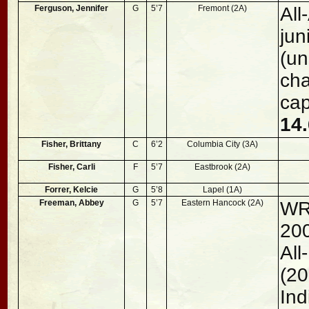
Ferguson, Jennifer
G
5’7
Fremont (2A)
All
jun
(un
ch
cap
14.
Fisher, Brittany
C
6’2
Columbia City (3A)
Fisher, Carli
F
5’7
Eastbrook (2A)
Forrer, Kelcie
G
5’8
Lapel (1A)
Freeman, Abbey
G
5’7
Eastern Hancock (2A)
WR
200
Al
(20
Ind