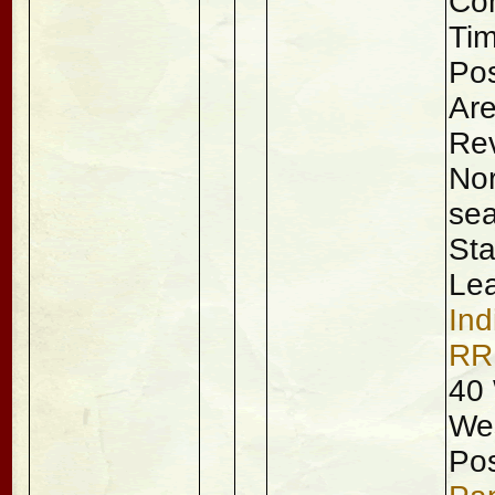
Con
Tim
Pos
Are
Rev
Nor
sea
Sta
Lea
Ind
RR
40 
Wes
Pos