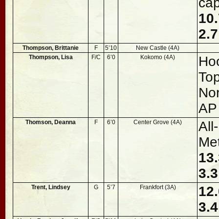
cap
10.
2.7
Thompson, Brittanie
F
5’10
New Castle (4A)
Thompson, Lisa
F/C
6’0
Kokomo (4A)
Hoo
To
Nor
AP
Thomson, Deanna
F
6’0
Center Grove (4A)
All
Met
13.
3.3
Trent, Lindsey
G
5’7
Frankfort (3A)
12.
3.4