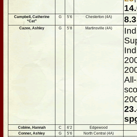
14.
Campbell, Catherine
G
5’6
Chesterton (4A)
8.3
“Cat”
Cazee, Ashley
G
5’8
Martinsville (4A)
Ind
Sup
Ind
200
20
All
sco
20
23.
sp
Cobine, Hannah
C
6’2
Edgewood
Conner, Ashley
G
5’6
North Central (4A)