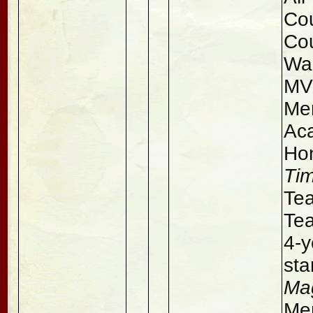
Cou
Co
Wa
MV
Men
Aca
Ho
Ti
Tea
Tea
4-y
sta
Ma
Men