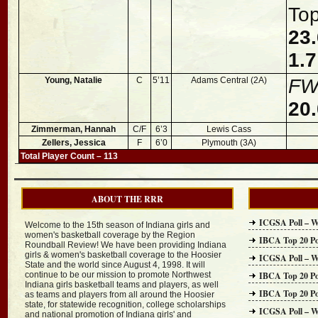
To
23.
1.7
Young, Natalie
C
5’11
Adams Central (2A)
FW
20.
Zimmerman, Hannah
C/F
6’3
Lewis Cass
Zellers, Jessica
F
6’0
Plymouth (3A)
Total Player Count – 113
ABOUT THE RRR
ICGSA Poll – W
Welcome to the 15th season of Indiana girls and
women's basketball coverage by the Region
IBCA Top 20 Po
Roundball Review! We have been providing Indiana
girls & women's basketball coverage to the Hoosier
ICGSA Poll – W
State and the world since August 4, 1998. It will
continue to be our mission to promote Northwest
IBCA Top 20 Po
Indiana girls basketball teams and players, as well
IBCA Top 20 Po
as teams and players from all around the Hoosier
state, for statewide recognition, college scholarships
ICGSA Poll – W
and national promotion of Indiana girls' and