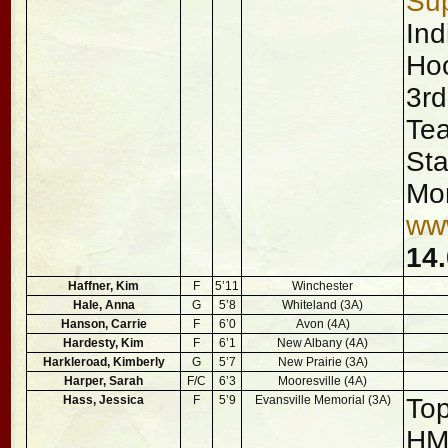
Sup
Ind
Hoo
3rd
Tea
Sta
Mor
ww
14.
Haffner, Kim
F
5’11
Winchester
Hale, Anna
G
5’8
Whiteland (3A)
Hanson, Carrie
F
6’0
Avon (4A)
Hardesty, Kim
F
6’1
New Albany (4A)
Harkleroad, Kimberly
G
5’7
New Prairie (3A)
Harper, Sarah
F/C
6’3
Mooresville (4A)
Hass, Jessica
F
5’9
Evansville Memorial (3A)
Top
H