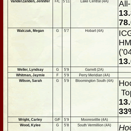
VanderZanden, Jennifer
F/C
5’11
Lake Central (4A)
Al
13.
78.
Walczak, Megan
G
5’7
Hobart (4A)
ICG
HM,
(’0
13.
Weller, Lyndsay
G
5’9
Garrett (2A)
Whitman, Jaymie
F
5’9
Perry Meridian (4A)
Wilson, Sarah
G
5’9
Bloomington South (4A)
Hoo
To
13.
33%
Wright, Carley
G/F
5’9
Mooresvillle (4A)
Wood, Kylee
G
5’8
South Vermillion (4A)
Hoo