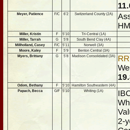
11.
Meyer, Patience
F/C
6’2
Switzerland County (2A)
Ass
H
Miller, Kristin
F
5’10
Tri-Central (1A)
Miller, Tarrah
G
5’8
South Bend Clay (4A)
Millholland, Casey
F/C
5’11
Norwell (3A)
Moore, Kaley
F
5’9
Benton Central (3A)
Myers, Brittany
G
5’8
Madison Consolidated (3A)
RR
Wen
19.
Odom, Bethany
F
5’10
Hamilton Southeastern (4A)
Papach, Becca
G/F
5’10
Whiting (1A)
IB
Whi
Val
2-y