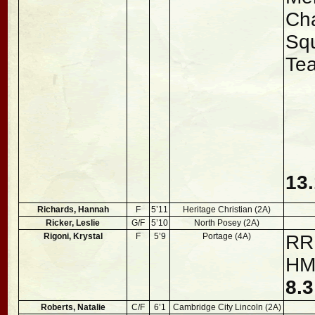
Ch
Sq
Te
13.
Richards, Hannah
F
5’11
Heritage Christian (2A)
Ricker, Leslie
G/F
5’10
North Posey (2A)
Rigoni, Krystal
F
5’9
Portage (4A)
RRR
H
8.
Roberts, Natalie
C/F
6’1
Cambridge City Lincoln (2A)