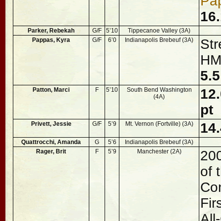
Pa
16.
Parker, Rebekah
G/F
5’10
Tippecanoe Valley (3A)
Pappas, Kyra
G/F
6’0
Indianapolis Brebeuf (3A)
Str
HM,
5.5
Patton, Marci
F
5’10
South Bend Washington
12.
(4A)
pt
Privett, Jessie
G/F
5’9
Mt. Vernon (Fortville) (3A)
14.
Quattrocchi, Amanda
G
5’6
Indianapolis Brebeuf (3A)
Rager, Brit
F
5’9
Manchester (2A)
20
of 
Con
Fir
All