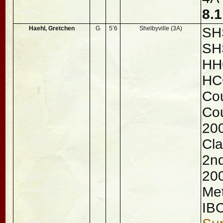
8.
Haehl, Gretchen
G
5’6
Shelbyville (3A)
SHS
SH
HHC
HC
Cou
Cou
200
Cla
2nd
200
Met
IB