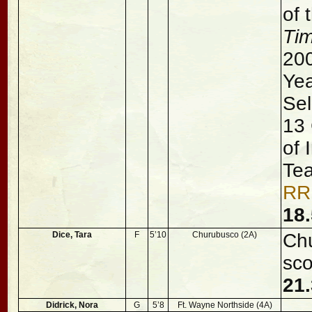
of 
Ti
200
Ye
Sel
13 
of 
Te
RR
18.
Dice, Tara
F
5’10
Churubusco (2A)
Chu
sco
21
Didrick, Nora
G
5’8
Ft. Wayne Northside (4A)