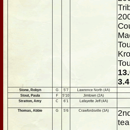
Tri
200
Co
Mad
To
Kro
To
13.
3.4
Stone, Robyn
G
5’7
Lawrence North (4A)
Stout, Paula
F
5’10
Jimtown (2A)
Stratton, Amy
C
6’1
Lafayette Jeff (4A)
Thomas, Abbie
G
5’6
Crawfordsville (3A)
2nd
tea