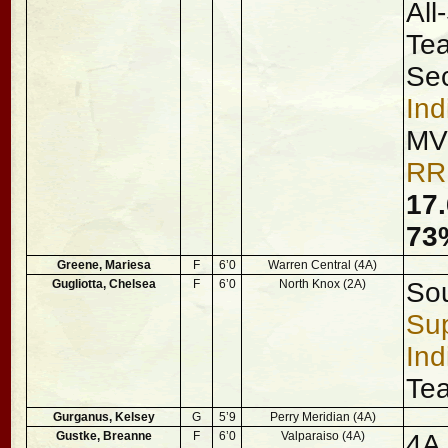
All
Tea
Se
Ind
MV
RR
17.
73%
Greene, Mariesa
F
6’0
Warren Central (4A)
Gugliotta, Chelsea
F
6’0
North Knox (2A)
Sou
Sup
Ind
Te
Gurganus, Kelsey
G
5’9
Perry Meridian (4A)
Gustke, Breanne
F
6’0
Valparaiso (4A)
4A 