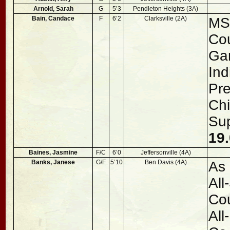
Arnold, Sarah
G
5’3
Pendleton Heights (3A)
Bain, Candace
F
6’2
Clarksville (2A)
MSC
Cou
Ga
Ind
Pre
Chi
Sup
19.
Baines, Jasmine
F/C
6’0
Jeffersonville (4A)
Banks, Janese
G/F
5’10
Ben Davis (4A)
As 
All
Cou
All