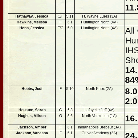
11.
Hathaway, Jessica
G/F
5’11
Ft. Wayne Luers (3A)
Hawkins, Melissa
F
6’1
Huntington North (4A)
Henn, Jessica
F/C
6’0
Huntington North (4A)
All
Hun
IHS
Sh
14.
84
Hobbs, Jodi
F
5’10
North Knox (2A)
8.0
2.0
Houston, Sarah
G
5’8
Lafayette Jeff (4A)
Hughes, Allison
G
5’6
North Vermillion (1A)
16.
Jackson, Amber
F
6’1
Indianapolis Brebeuf (3A)
Jackson, Vanessa
F
6’1
Culver Academy (3A)
24.