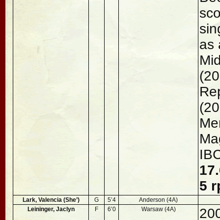
sco
sin
as 
Mid
(20
Rep
(20
Men
Mag
IB
17.
5 r
Lark, Valencia (She’)
G
5’4
Anderson (4A)
Leininger, Jaclyn
F
6’0
Warsaw (4A)
200