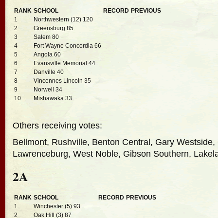
RANK
SCHOOL
RECORD
PREVIOUS
1
Northwestern (12) 120
2
Greensburg 85
3
Salem 80
4
Fort Wayne Concordia 66
5
Angola 60
6
Evansville Memorial 44
7
Danville 40
8
Vincennes Lincoln 35
9
Norwell 34
10
Mishawaka 33
Others receiving votes:
Bellmont, Rushville, Benton Central, Gary Westside,
Lawrenceburg, West Noble, Gibson Southern, Lakelan
2A
RANK
SCHOOL
RECORD
PREVIOUS
1
Winchester (5) 93
2
Oak Hill (3) 87