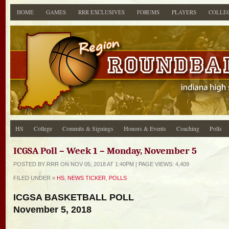
HOME
GAMES
RRR EXCLUSIVES
FORUMS
PLAYERS
COLLE
HS
College
Commits & Signings
Honors & Events
Coaching
Polls
ICGSA Poll – Week 1 – Monday, November 5
POSTED BY RRR ON NOV 05, 2018 AT 1:40PM | PAGE
VIEWS: 4,409
FILED UNDER »
HS
,
NEWS TICKER
,
POLLS
ICGSA BASKETBALL POLL
November 5, 2018