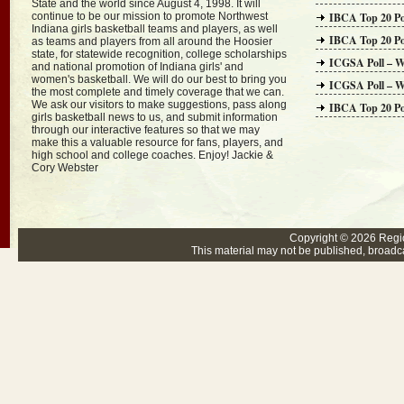
State and the world since August 4, 1998. It will
continue to be our mission to promote Northwest
IBCA Top 20 Po
Indiana girls basketball teams and players, as well
IBCA Top 20 Po
as teams and players from all around the Hoosier
state, for statewide recognition, college scholarships
ICGSA Poll – W
and national promotion of Indiana girls' and
women's basketball. We will do our best to bring you
ICGSA Poll – W
the most complete and timely coverage that we can.
We ask our visitors to make suggestions, pass along
IBCA Top 20 Po
girls basketball news to us, and submit information
through our interactive features so that we may
make this a valuable resource for fans, players, and
high school and college coaches. Enjoy! Jackie &
Cory Webster
Copyright © 2026
Regi
This material may not be published, broadcas