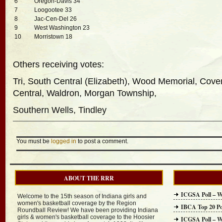
6
Oregon-Davis 34
7
Loogootee 33
8
Jac-Cen-Del 26
9
West Washington 23
10
Morristown 18
Others receiving votes:
Tri, South Central (Elizabeth), Wood Memorial, Coven
Central, Waldron, Morgan Township,
Southern Wells, Tindley
You must be
logged in
to post a comment.
ABOUT THE RRR
ICGSA Poll – W
Welcome to the 15th season of Indiana girls and
women's basketball coverage by the Region
IBCA Top 20 Po
Roundball Review! We have been providing Indiana
girls & women's basketball coverage to the Hoosier
ICGSA Poll – W