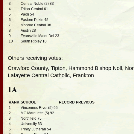
3
Central Noble (2) 83
4
Triton-Central 61
5
Paoli 54
6
Eastern Pekin 45
7
Monroe Central 38
8
Austin 28
9
Evansville Mater Dei 23
10
South Ripley 10
Others receiving votes:
Crawford County, Tipton, Hammond Bishop Noll, Nor
Lafayette Central Catholic, Frankton
1A
RANK
SCHOOL
RECORD
PREVIOUS
1
Vincennes Rivet (5) 95
2
MC Marquette (5) 92
3
Northfield 75
4
University 63
5
Trinity Lutheran 54