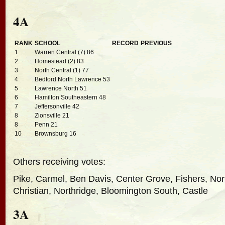
4A
RANK
SCHOOL
RECORD
PREVIOUS
1
Warren Central (7) 86
2
Homestead (2) 83
3
North Central (1) 77
4
Bedford North Lawrence 53
5
Lawrence North 51
6
Hamilton Southeastern 48
7
Jeffersonville 42
8
Zionsville 21
8
Penn 21
10
Brownsburg 16
Others receiving votes:
Pike, Carmel, Ben Davis, Center Grove, Fishers, Nor
Christian, Northridge, Bloomington South, Castle
3A