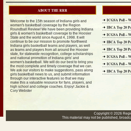
ABOUT THE RRR
ICGSA Poll – W
Welcome to the 15th season of Indiana girls and
women's basketball coverage by the Region
IBCA Top 20 Po
Roundball Review! We have been providing Indiana
girls & women's basketball coverage to the Hoosier
ICGSA Poll – W
State and the world since August 4, 1998. It will
continue to be our mission to promote Northwest
IBCA Top 20 Po
Indiana girls basketball teams and players, as well
IBCA Top 20 Po
as teams and players from all around the Hoosier
state, for statewide recognition, college scholarships
ICGSA Poll – W
and national promotion of Indiana girls' and
women's basketball. We will do our best to bring you
ICGSA Poll – W
the most complete and timely coverage that we can.
We ask our visitors to make suggestions, pass along
IBCA Top 20 Po
girls basketball news to us, and submit information
through our interactive features so that we may
make this a valuable resource for fans, players, and
high school and college coaches. Enjoy! Jackie &
Cory Webster
Copyright © 2026
Regi
This material may not be published, broadcas