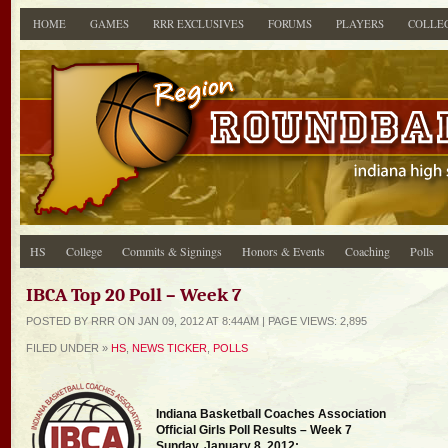
HOME
GAMES
RRR EXCLUSIVES
FORUMS
PLAYERS
COLLE
HS
College
Commits & Signings
Honors & Events
Coaching
Polls
IBCA Top 20 Poll – Week 7
POSTED BY RRR ON JAN 09, 2012 AT 8:44AM | PAGE
VIEWS: 2,895
FILED UNDER »
HS
,
NEWS TICKER
,
POLLS
Indiana Basketball Coaches Association
Official Girls Poll Results – Week 7
Sunday, January 8, 2012: