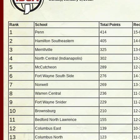
Rank
School
Total Points
Rec
1
Penn
414
15-
2
Hamilton Southeastern
405
14-
3
Merrillville
325
13-
4
North Central (Indianapolis)
302
13-
5
McCutcheon
289
12-
6
Fort Wayne South Side
276
14-
7
Norwell
269
13-
8
Warren Central
236
11-
9
Fort Wayne Snider
229
11-
10
Brownsburg
210
12-
11
Bedford North Lawrence
155
12-
12
Columbus East
139
10-
13
Columbus North
123
11-