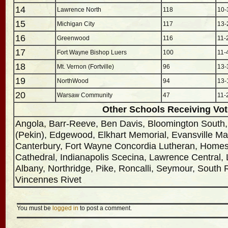
14
Lawrence North
118
10-
15
Michigan City
117
13-
16
Greenwood
116
11-
17
Fort Wayne Bishop Luers
100
11-
18
Mt. Vernon (Fortville)
96
13-
19
NorthWood
94
13-
20
Warsaw Community
47
11-
Other Schools Receiving Vo
Angola, Barr-Reeve, Ben Davis, Bloomington South
(Pekin), Edgewood, Elkhart Memorial, Evansville Ma
Canterbury, Fort Wayne Concordia Lutheran, Homest
Cathedral, Indianapolis Scecina, Lawrence Central,
Albany, Northridge, Pike, Roncalli, Seymour, South Ri
Vincennes Rivet
You must be
logged in
to post a comment.